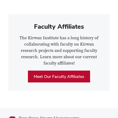
Faculty Affiliates
The Kirwan Institute has a long history of
collaborating with faculty on Kirwan
research projects and supporting faculty
research. Learn more about our current
faculty affiliates!
Meet Our Faculty Affiliates