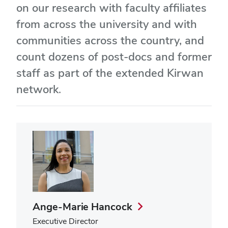
on our research with faculty affiliates
from across the university and with
communities across the country, and
count dozens of post-docs and former
staff as part of the extended Kirwan
network.
Ange-Marie Hancock
Executive Director