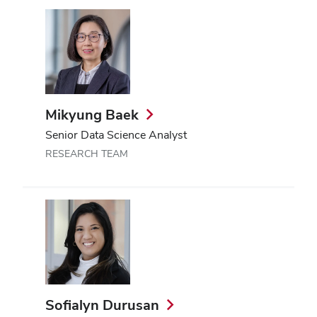
Mikyung Baek
Senior Data Science Analyst
RESEARCH TEAM
Sofialyn Durusan