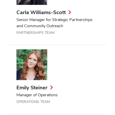
Carla Williams-Scott
Senior Manager for Strategic Partnerships
and Community Outreach
PARTNERSHIPS TEAM
Emily Steiner
Manager of Operations
OPERATIONS TEAM