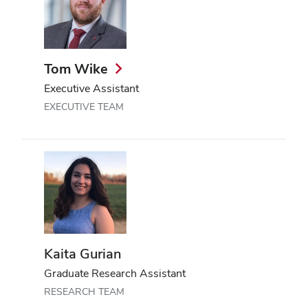
Tom Wike
Executive Assistant
EXECUTIVE TEAM
Kaita Gurian
Graduate Research Assistant
RESEARCH TEAM