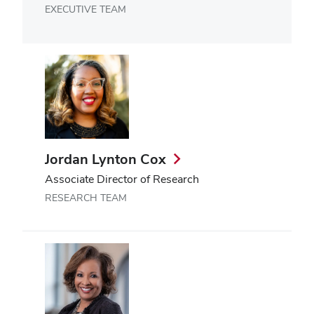
EXECUTIVE TEAM
Jordan Lynton Cox
Associate Director of Research
RESEARCH TEAM