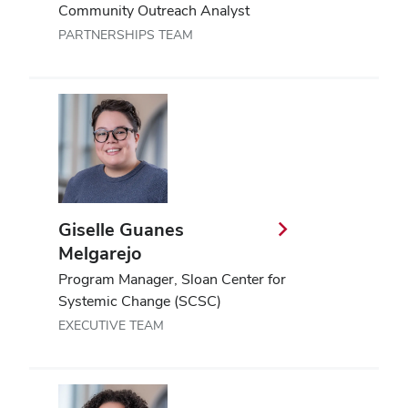
Community Outreach Analyst
PARTNERSHIPS TEAM
Giselle Guanes
Melgarejo
Program Manager, Sloan Center for
Systemic Change (SCSC)
EXECUTIVE TEAM