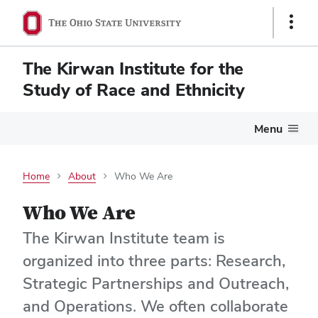
Show
Links
The Kirwan Institute for the
Study of Race and Ethnicity
Menu
Home
About
Who We Are
Who We Are
The Kirwan Institute team is
organized into three parts: Research,
Strategic Partnerships and Outreach,
and Operations. We often collaborate