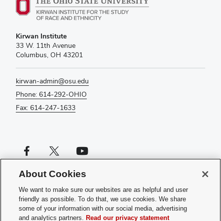
Kirwan Institute
33 W. 11th Avenue
Columbus, OH 43201
kirwan-admin@osu.edu
Phone: 614-292-OHIO
Fax: 614-247-1633
Facebook profile — external
X profile — external
YouTube profile — external
About Cookies
If you have a disability and experience difficulty accessing this content,
please contact us
.
We want to make sure our websites are as helpful and user
friendly as possible. To do that, we use cookies. We share
Privacy Statement
some of your information with our social media, advertising
Non-discrimination Notice
and analytics partners.
Read our privacy statement