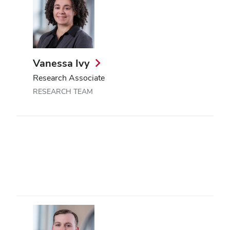
Vanessa Ivy
Research Associate
RESEARCH TEAM