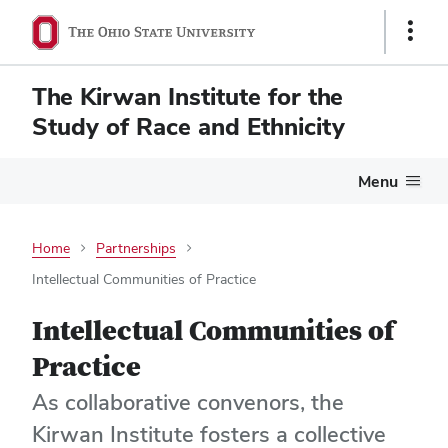
Show
Links
The Kirwan Institute for the
Study of Race and Ethnicity
Menu
Home
Partnerships
Intellectual Communities of Practice
Intellectual Communities of
Practice
As collaborative convenors, the
Kirwan Institute fosters a collective