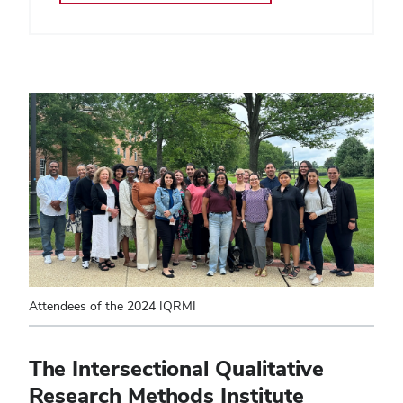
Attendees of the 2024 IQRMI
The Intersectional Qualitative
Research Methods Institute