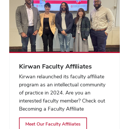
Kirwan Faculty Affiliates
Kirwan relaunched its faculty affiliate
program as an intellectual community
of practice in 2024. Are you an
interested faculty member? Check out
Becoming a Faculty Affiliate
Meet Our Faculty Affiliates