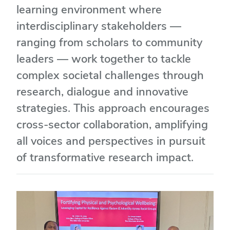
learning environment where
interdisciplinary stakeholders —
ranging from scholars to community
leaders — work together to tackle
complex societal challenges through
research, dialogue and innovative
strategies. This approach encourages
cross-sector collaboration, amplifying
all voices and perspectives in pursuit
of transformative research impact.