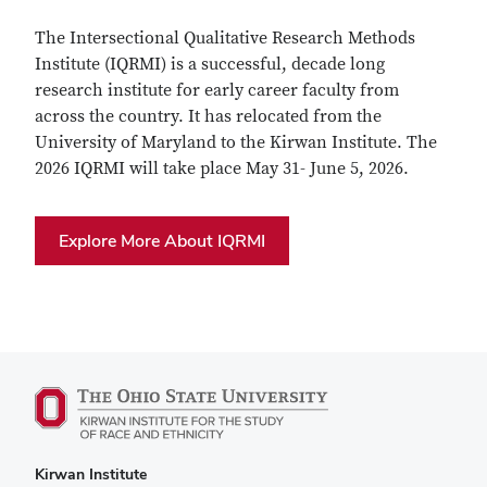
The Intersectional Qualitative Research Methods
Institute (IQRMI) is a successful, decade long
research institute for early career faculty from
across the country. It has relocated from the
University of Maryland to the Kirwan Institute. The
2026 IQRMI will take place May 31- June 5, 2026.
Explore More About IQRMI
Kirwan Institute